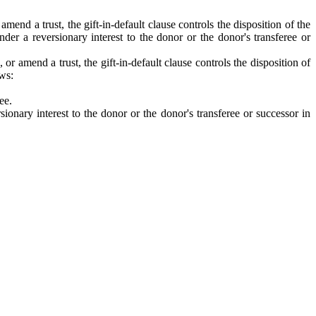
end a trust, the gift-in-default clause controls the disposition of the
under a reversionary interest to the donor or the donor's transferee or
r amend a trust, the gift-in-default clause controls the disposition of
ows:
ee.
sionary interest to the donor or the donor's transferee or successor in