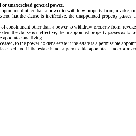
d or unexercised general power.
appointment other than a power to withdraw property from, revoke, or am
extent that the clause is ineffective, the unappointed property passes 
 of appointment other than a power to withdraw property from, revoke, o
 extent the clause is ineffective, the unappointed property passes as foll
e appointee and living.
eased, to the power holder's estate if the estate is a permissible appoint
eceased and if the estate is not a permissible appointee, under a rever