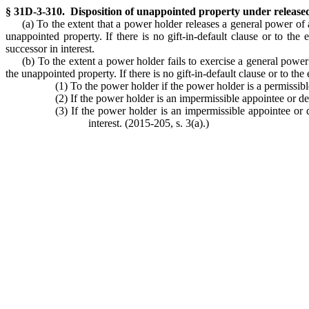
§ 31D-3-310. Disposition of unappointed property under release
(a) To the extent that a power holder releases a general power of 
unappointed property. If there is no gift-in-default clause or to the 
successor in interest.
(b) To the extent a power holder fails to exercise a general power
the unappointed property. If there is no gift-in-default clause or to the
(1) To the power holder if the power holder is a permissibl
(2) If the power holder is an impermissible appointee or dec
(3) If the power holder is an impermissible appointee or d
interest. (2015-205, s. 3(a).)