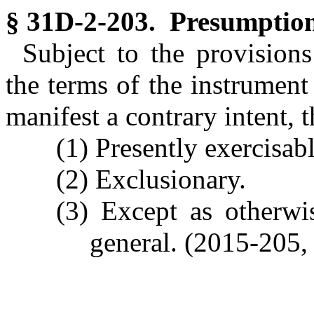
§ 31D-2-203. Presumption 
Subject to the provision
the terms of the instrumen
manifest a contrary intent, t
(1) Presently exercisabl
(2) Exclusionary.
(3) Except as otherwi
general. (2015-205, 