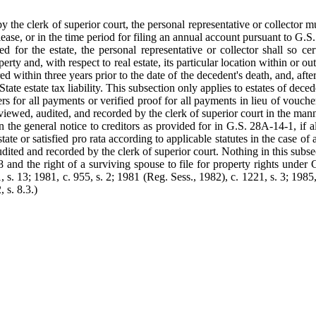
y the clerk of superior court, the personal representative or collector mu
elease, or in the time period for filing an annual account pursuant to G.S
ed for the estate, the personal representative or collector shall so ce
operty and, with respect to real estate, its particular location within or 
d within three years prior to the date of the decedent's death, and, afte
State estate tax liability. This subsection only applies to estates of de
rs for all payments or verified proof for all payments in lieu of vouch
 reviewed, audited, and recorded by the clerk of superior court in the m
in the general notice to creditors as provided for in G.S. 28A-14-1, if a
te or satisfied pro rata according to applicable statutes in the case of a
udited and recorded by the clerk of superior court. Nothing in this subse
and the right of a surviving spouse to file for property rights under G
, s. 13; 1981, c. 955, s. 2; 1981 (Reg. Sess., 1982), c. 1221, s. 3; 1985,
 s. 8.3.)