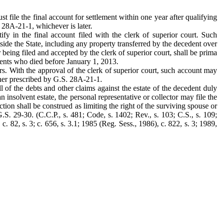
st file the final account for settlement within one year after qualifying
. 28A-21-1, whichever is later.
rtify in the final account filed with the clerk of superior court. Such
outside the State, including any property transferred by the decedent over
r being filed and accepted by the clerk of superior court, shall be prima
cedents who died before January 1, 2013.
ers. With the approval of the clerk of superior court, such account may
anner prescribed by G.S. 28A-21-1.
ll of the debts and other claims against the estate of the decedent duly
n insolvent estate, the personal representative or collector may file the
ction shall be construed as limiting the right of the surviving spouse or
.S. 29-30. (C.C.P., s. 481; Code, s. 1402; Rev., s. 103; C.S., s. 109;
 c. 82, s. 3; c. 656, s. 3.1; 1985 (Reg. Sess., 1986), c. 822, s. 3; 1989,