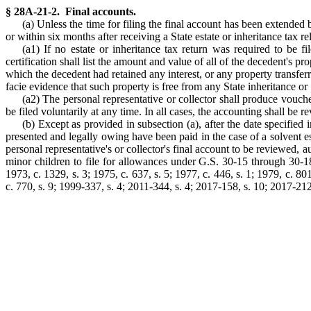
§ 28A-21-2. Final accounts.
(a) Unless the time for filing the final account has been extended b
or within six months after receiving a State estate or inheritance tax r
(a1) If no estate or inheritance tax return was required to be fil
certification shall list the amount and value of all of the decedent's pr
which the decedent had retained any interest, or any property transferre
facie evidence that such property is free from any State inheritance or 
(a2) The personal representative or collector shall produce vouche
be filed voluntarily at any time. In all cases, the accounting shall be
(b) Except as provided in subsection (a), after the date specified 
presented and legally owing have been paid in the case of a solvent esta
personal representative's or collector's final account to be reviewed, a
minor children to file for allowances under G.S. 30-15 through 30-18 
1973, c. 1329, s. 3; 1975, c. 637, s. 5; 1977, c. 446, s. 1; 1979, c. 801
c. 770, s. 9; 1999-337, s. 4; 2011-344, s. 4; 2017-158, s. 10; 2017-212,