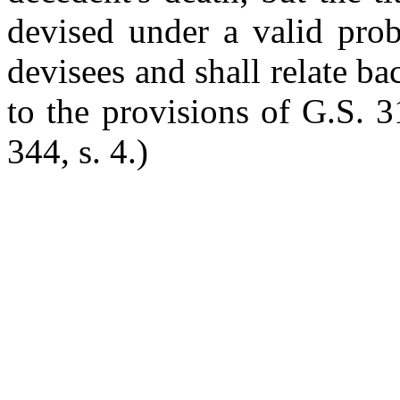
devised under a valid prob
devisees and shall relate ba
to the provisions of G.S. 3
344, s. 4.)