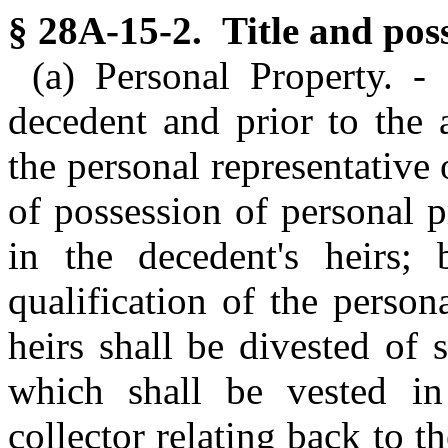
§ 28A-15-2. Title and poss
(a) Personal Property. -
decedent and prior to the 
the personal representative o
of possession of personal p
in the decedent's heirs;
qualification of the persona
heirs shall be divested of 
which shall be vested in 
collector relating back to t