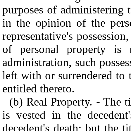
purposes of administering t
in the opinion of the pers
representative's possession
of personal property is 
administration, such posse
left with or surrendered to
entitled thereto.
(b) Real Property. - The t
is vested in the decedent
decedent's death; but the ti