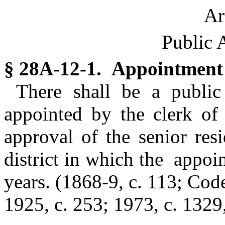
Ar
Public 
§ 28A-12-1. Appointment
There shall be a public
appointed by the clerk of 
approval of the senior res
district in which the appoi
years.
(1868-9, c. 113; Code
1925, c. 253; 1973, c. 1329,