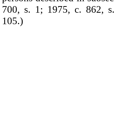
700, s. 1; 1975, c. 862, s
105.)