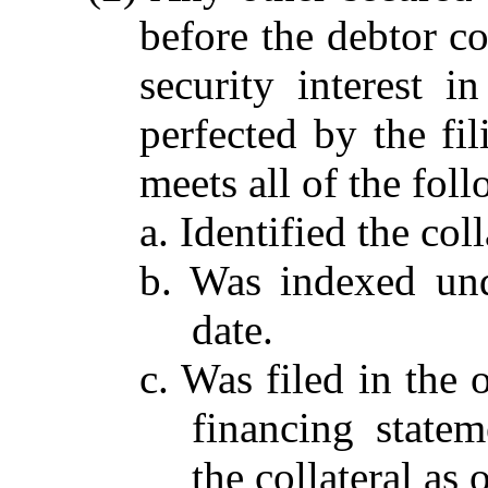
before the debtor co
security interest i
perfected by the fil
meets all of the fol
a. Identified the coll
b. Was indexed und
date.
c. Was filed in the o
financing statem
the collateral as o