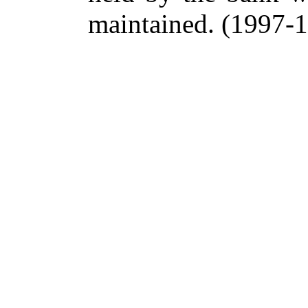
maintained.
(1997-18