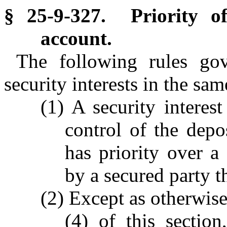
§ 25-9-327. Priority of 
account.
The following rules gov
security interests in the sa
(1) A security interes
control of the dep
has priority over a 
by a secured party t
(2) Except as otherwise
(4) of this section