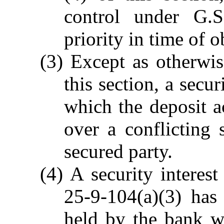
control under G.S
priority in time of o
(3) Except as otherwis
this section, a secu
which the deposit a
over a conflicting 
secured party.
(4) A security interes
25-9-104(a)(3) has 
held by the bank w