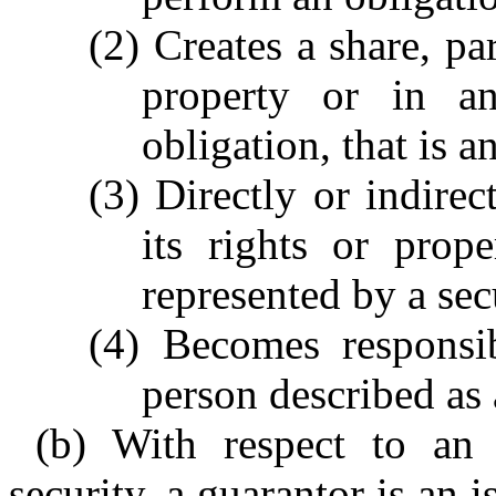
(2) Creates a share, par
property or in an
obligation, that is a
(3) Directly or indirect
its rights or proper
represented by a secu
(4) Becomes responsib
person described as a
(b) With respect to an 
security, a guarantor is an i