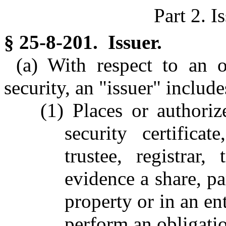
Part 2. I
§ 25-8-201. Issuer.
(a) With respect to an 
security, an "issuer" include
(1) Places or authori
security certifica
trustee, registrar,
evidence a share, par
property or in an ent
perform an obligatio