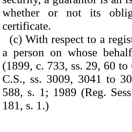
whether or not its obli
certificate.
(c) With respect to a regis
a person on whose behalf 
(1899, c. 733, ss. 29, 60 to
C.S., ss. 3009, 3041 to 30
588, s. 1; 1989 (Reg. Sess
181, s. 1.)