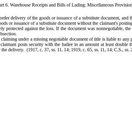
art 6. Warehouse Receipts and Bills of Lading: Miscellaneous Provision
ay order delivery of the goods or issuance of a substitute document, and 
ds or issuance of a substitute document without the claimant's posting se
ely protected against the loss. If the document was nonnegotiable, the
ubsection.
 claiming under a missing negotiable document of title is liable to any pe
e claimant posts security with the bailee in an amount at least double
r the delivery. (1917, c. 37, ss. 11, 14; 1919, c. 65, ss. 11, 14; C.S., ss