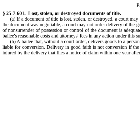
P
§ 25-7-601. Lost, stolen, or destroyed documents of title.
(a) If a document of title is lost, stolen, or destroyed, a court m
the document was negotiable, a court may not order delivery of the goo
of nonsurrender of possession or control of the document is adequat
bailee's reasonable costs and attorneys' fees in any action under this s
(b) A bailee that, without a court order, delivers goods to a person
liable for conversion. Delivery in good faith is not conversion if th
injured by the delivery that files a notice of claim within one year afte