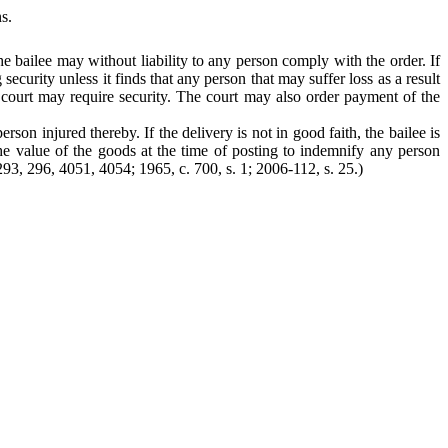
s.
the bailee may without liability to any person comply with the order. If
curity unless it finds that any person that may suffer loss as a result
 court may require security. The court may also order payment of the
rson injured thereby. If the delivery is not in good faith, the bailee is
 the value of the goods at the time of posting to indemnify any person
. 293, 296, 4051, 4054; 1965, c. 700, s. 1; 2006-112, s. 25.)