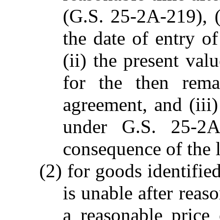
(G.S. 25-2A-219), (
the date of entry of
(ii) the present val
for the then rema
agreement, and (iii
under G.S. 25-2A
consequence of the l
(2) for goods identified
is unable after reas
a reasonable price