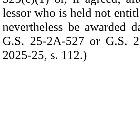
lessor who is held not entit
nevertheless be awarded d
G.S. 25-2A-527 or G.S. 2
2025-25, s. 112.)