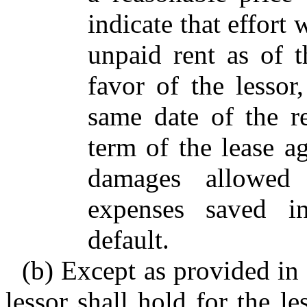
indicate that effort 
unpaid rent as of 
favor of the lessor,
same date of the r
term of the lease ag
damages allowed
expenses saved in
default.
(b) Except as provided in 
lessor shall hold for the l