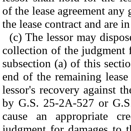
of the lease agreement any 
the lease contract and are in
(c) The lessor may dispos
collection of the judgment
subsection (a) of this sectio
end of the remaining lease
lessor's recovery against t
by G.S. 25-2A-527 or G.S.
cause an appropriate cr
judgment for damages to th