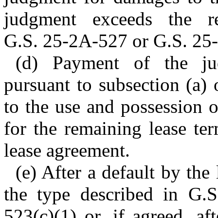
judgment exceeds the re
G.S. 25-2A-527 or G.S. 25
(d) Payment of the ju
pursuant to subsection (a) o
to the use and possession 
for the remaining lease te
lease agreement.
(e) After a default by the
the type described in G.
523(c)(1) or, if agreed, af