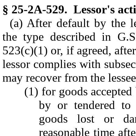
§ 25-2A-529. Lessor's acti
(a) After default by the l
the type described in G.
523(c)(1) or, if agreed, after
lessor complies with subsect
may recover from the lesse
(1) for goods accepted 
by or tendered to 
goods lost or da
reasonable time afte