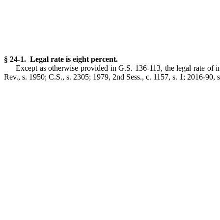
§ 24-1. Legal rate is eight percent.
Except as otherwise provided in G.S. 136-113, the legal rate of i
Rev., s. 1950; C.S., s. 2305; 1979, 2nd Sess., c. 1157, s. 1; 2016-90, s