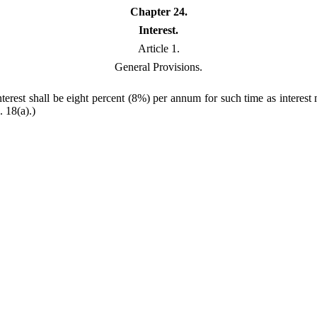
Chapter 24.
Interest.
Article 1.
General Provisions.
nterest shall be eight percent (8%) per annum for such time as interes
. 18(a).)