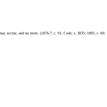
t may accrue, and no more. (1876-7, c. 91; Code, s. 3835; 1895, c. 69;