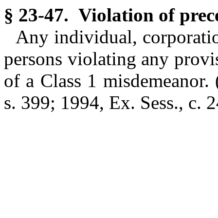
§ 23-47. Violation of pre
Any individual, corporatio
persons violating any provi
of a Class 1 misdemeanor.
s. 399; 1994, Ex. Sess., c. 2