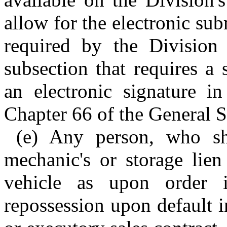
allow for the electronic su
required by the Division 
subsection that requires a
an electronic signature i
Chapter 66 of the General S
(e) Any person, who sha
mechanic's or storage lien
vehicle as upon order i
repossession upon default i