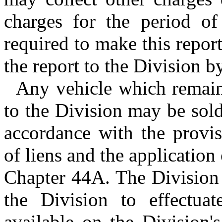
charges for the period o
required to make this repor
the report to the Division by
Any vehicle which remain
to the Division may be sol
accordance with the provis
of liens and the application 
Chapter 44A. The Division 
the Division to effectuat
available on the Division'