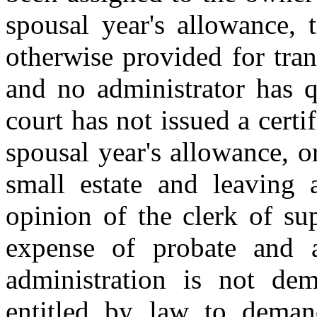
spousal year's allowance, t
otherwise provided for trans
and no administrator has q
court has not issued a certi
spousal year's allowance, or
small estate and leaving 
opinion of the clerk of sup
expense of probate and a
administration is not de
entitled by law to deman