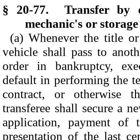
§ 20-77. Transfer by o
mechanic's or storage 
(a) Whenever the title or
vehicle shall pass to anot
order in bankruptcy, exe
default in performing the t
contract, or otherwise t
transferee shall secure a ne
application, payment of 
presentation of the last cer