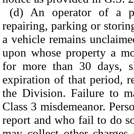
(d) An operator of a pl
repairing, parking or storin
a vehicle remains unclaime
upon whose property a mo
for more than 30 days, sh
expiration of that period, 
the Division. Failure to m
Class 3 misdemeanor. Perso
report and who fail to do s
may collect other charges 