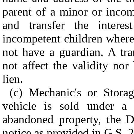
parent of a minor or incom
and transfer the intere
incompetent children where
not have a guardian. A tra
not affect the validity nor
lien.
(c) Mechanic's or Stora
vehicle is sold under a 
abandoned property, the D
notice as provided in G.S. 