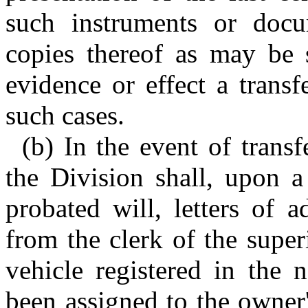
such instruments or docum
copies thereof as may be s
evidence or effect a transfe
such cases.
(b) In the event of transf
the Division shall, upon a
probated will, letters of a
from the clerk of the supe
vehicle registered in the
been assigned to the owner'