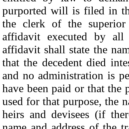
purported will is filed in t
the clerk of the superio
affidavit executed by all 
affidavit shall state the na
that the decedent died inte
and no administration is pe
have been paid or that the 
used for that purpose, the n
heirs and devisees (if the
name and address of the tra