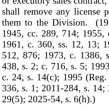
or executory sales contract,
shall remove any license p
them to the Division. (193
1945, cc. 289, 714; 1955, c
1961, c. 360, ss. 12, 13; 1
512, 876; 1973, c. 1386, s
438, s. 2; c. 716, s. 5; 199
c. 24, s. 14(c); 1995 (Reg.
336, s. 1; 2011-284, s. 14;
29(5); 2025-54, s. 6(h).)