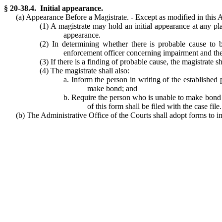
§ 20-38.4. Initial appearance.
(a) Appearance Before a Magistrate. - Except as modified in this Ar
(1) A magistrate may hold an initial appearance at any plac
appearance.
(2) In determining whether there is probable cause to b
enforcement officer concerning impairment and the 
(3) If there is a finding of probable cause, the magistrate
(4) The magistrate shall also:
a. Inform the person in writing of the established 
make bond; and
b. Require the person who is unable to make bond to
of this form shall be filed with the case file.
(b) The Administrative Office of the Courts shall adopt forms to im