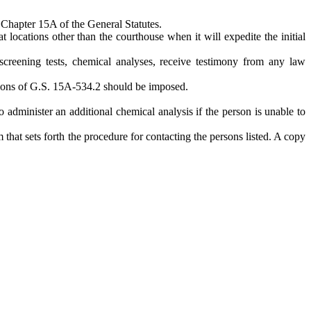
f Chapter 15A of the General Statutes.
t locations other than the courthouse when it will expedite the initial
screening tests, chemical analyses, receive testimony from any law
visions of G.S. 15A-534.2 should be imposed.
to administer an additional chemical analysis if the person is unable to
that sets forth the procedure for contacting the persons listed. A copy