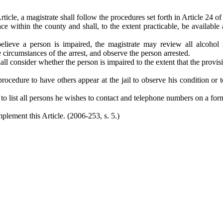
ticle, a magistrate shall follow the procedures set forth in Article 24 o
e within the county and shall, to the extent practicable, be available a
elieve a person is impaired, the magistrate may review all alcohol 
circumstances of the arrest, and observe the person arrested.
 shall consider whether the person is impaired to the extent that the pro
procedure to have others appear at the jail to observe his condition or 
 list all persons he wishes to contact and telephone numbers on a form 
plement this Article. (2006-253, s. 5.)