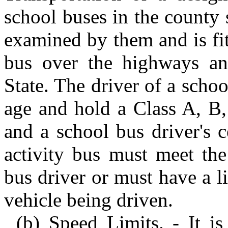
school buses in the county
examined by them and is fi
bus over the highways and
State. The driver of a schoo
age and hold a Class A, B,
and a school bus driver's c
activity bus must meet the
bus driver or must have a li
vehicle being driven.
(b) Speed Limits. - It i