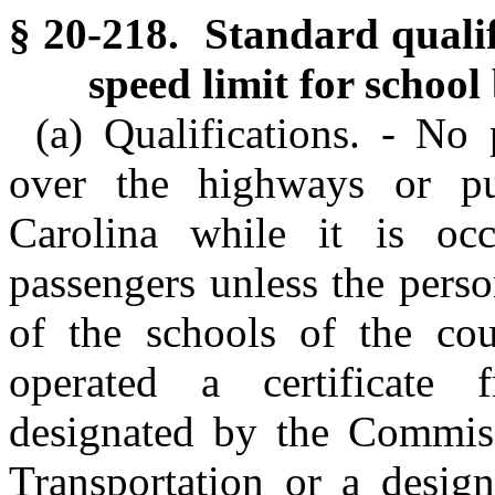
§ 20-218. Standard qualifi
speed limit for school
(a) Qualifications. - No
over the highways or pu
Carolina while it is o
passengers unless the perso
of the schools of the co
operated a certificate 
designated by the Commiss
Transportation or a design