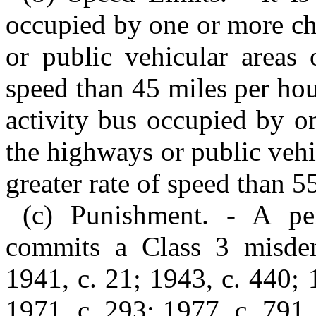
occupied by one or more ch
or public vehicular areas 
speed than 45 miles per hour
activity bus occupied by o
the highways or public vehi
greater rate of speed than 5
(c) Punishment. - A per
commits a Class 3 misdem
1941, c. 21; 1943, c. 440; 
1971, c. 293; 1977, c. 791, 