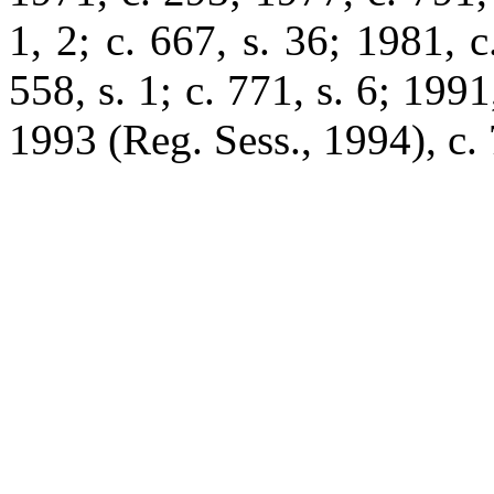
1, 2; c. 667, s. 36; 1981, c
558, s. 1; c. 771, s. 6; 1991
1993 (Reg. Sess., 1994), c. 