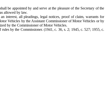
all be appointed by and serve at the pleasure of the Secretary of the
as allowed by law.
interest, all pleadings, legal notices, proof of claim, warrants for
f Motor Vehicles by the Assistant Commissioner of Motor Vehicles or by
horized by the Commissioner of Motor Vehicles.
rules by the Commissioner. (1941, c. 36, s. 2; 1945, c. 527; 1955, c.