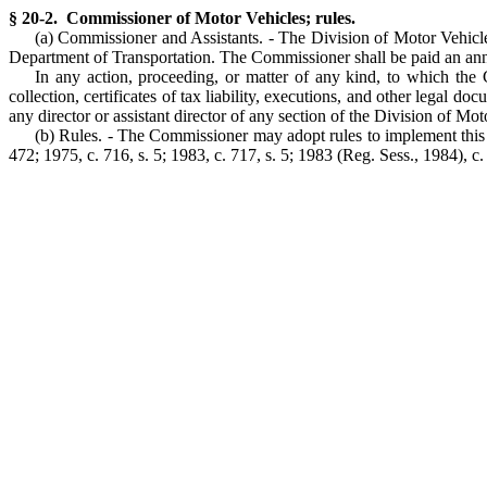
§ 20-2. Commissioner of Motor Vehicles; rules.
(a) Commissioner and Assistants. - The Division of Motor Vehicle
Department of Transportation. The Commissioner shall be paid an ann
In any action, proceeding, or matter of any kind, to which the 
collection, certificates of tax liability, executions, and other lega
any director or assistant director of any section of the Division of 
(b) Rules. - The Commissioner may adopt rules to implement this 
472; 1975, c. 716, s. 5; 1983, c. 717, s. 5; 1983 (Reg. Sess., 1984), c.