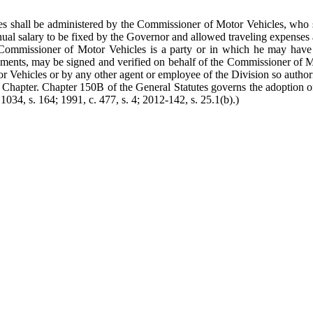
s shall be administered by the Commissioner of Motor Vehicles, who sh
ual salary to be fixed by the Governor and allowed traveling expenses 
Commissioner of Motor Vehicles is a party or in which he may have an 
l documents, may be signed and verified on behalf of the Commissioner o
Motor Vehicles or by any other agent or employee of the Division so aut
Chapter. Chapter 150B of the General Statutes governs the adoption of 
 1034, s. 164; 1991, c. 477, s. 4; 2012-142, s. 25.1(b).)