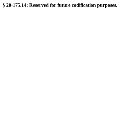
§ 20-175.14: Reserved for future codification purposes.