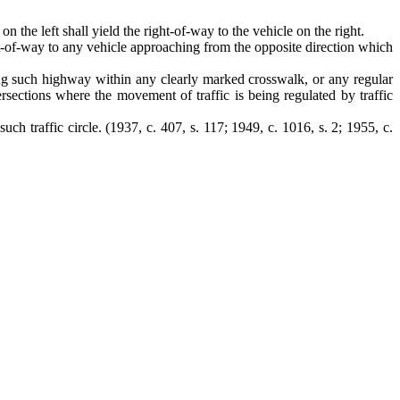
 the left shall yield the right-of-way to the vehicle on the right.
right-of-way to any vehicle approaching from the opposite direction which
sing such highway within any clearly marked crosswalk, or any regular
ersections where the movement of traffic is being regulated by traffic
such traffic circle.
(1937, c. 407, s. 117; 1949, c. 1016, s. 2; 1955, c.