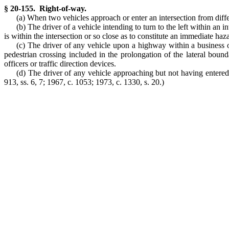
§ 20-155. Right-of-way.
(a) When two vehicles approach or enter an intersection from differ
(b) The driver of a vehicle intending to turn to the left within an 
is within the intersection or so close as to constitute an immediate haz
(c) The driver of any vehicle upon a highway within a business o
pedestrian crossing included in the prolongation of the lateral bound
officers or traffic direction devices.
(d) The driver of any vehicle approaching but not having entered a 
913, ss. 6, 7; 1967, c. 1053; 1973, c. 1330, s. 20.)