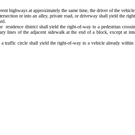
ent highways at approximately the same time, the driver of the vehicle on
intersection or into an alley, private road, or driveway shall yield the 
ard.
r residence district shall yield the right-of-way to a pedestrian cros
ary lines of the adjacent sidewalk at the end of a block, except at int
traffic circle shall yield the right-of-way to a vehicle already within 