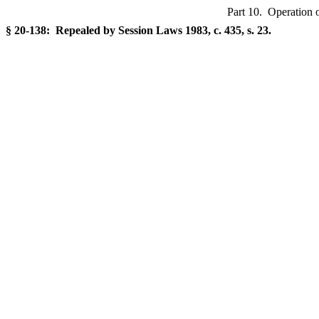
Part 10. Operation o
§ 20-138: Repealed by Session Laws 1983, c. 435, s. 23.