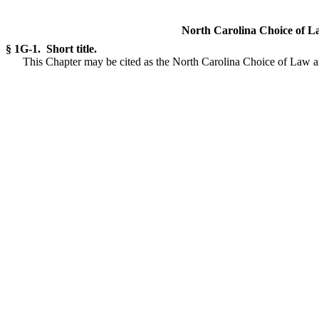
North Carolina Choice of L
§ 1G-1. Short title.
This Chapter may be cited as the North Carolina Choice of Law a