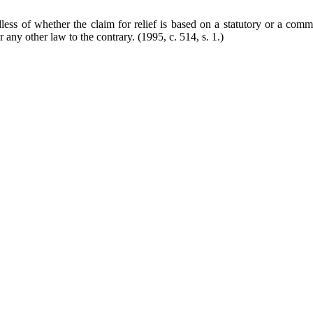
ess of whether the claim for relief is based on a statutory or a commo
er any other law to the contrary.
(1995, c. 514, s. 1.)