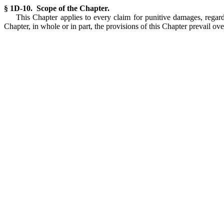
§ 1D-10. Scope of the Chapter.
This Chapter applies to every claim for punitive damages, regardl
Chapter, in whole or in part, the provisions of this Chapter prevail ov