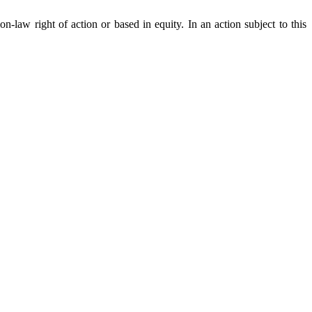
n-law right of action or based in equity. In an action subject to this