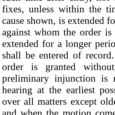
fixes, unless within the t
cause shown, is extended for
against whom the order is 
extended for a longer peri
shall be entered of record
order is granted witho
preliminary injunction is
hearing at the earliest po
over all matters except old
and when the motion comes