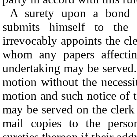
A surety upon a bond o
submits himself to the 
irrevocably appoints the cl
whom any papers affectin
undertaking may be served.
motion without the necessi
motion and such notice of t
may be served on the clerk 
mail copies to the perso
sureties thereon if their ad