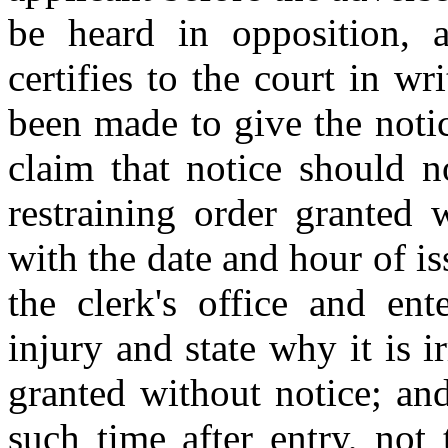
be heard in opposition, an
certifies to the court in wri
been made to give the noti
claim that notice should n
restraining order granted 
with the date and hour of is
the clerk's office and ent
injury and state why it is 
granted without notice; and
such time after entry, not