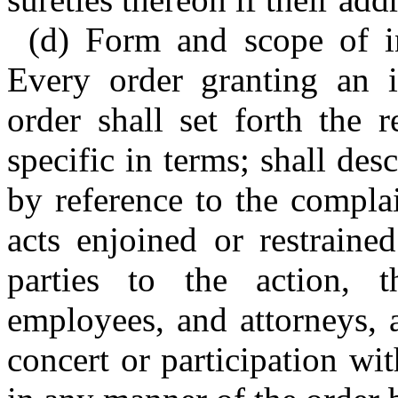
(d) Form and scope of in
Every order granting an i
order shall set forth the r
specific in terms; shall des
by reference to the compla
acts enjoined or restraine
parties to the action, th
employees, and attorneys, 
concert or participation wi