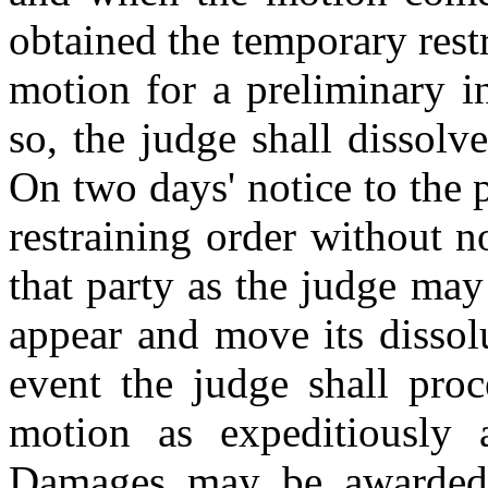
obtained the temporary rest
motion for a preliminary i
so, the judge shall dissolv
On two days' notice to the
restraining order without n
that party as the judge may
appear and move its dissol
event the judge shall pro
motion as expeditiously a
Damages may be awarded i