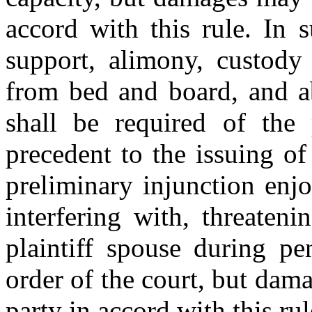
accord with this rule. In 
support, alimony, custody 
from bed and board, and ab
shall be required of the 
precedent to the issuing of
preliminary injunction enj
interfering with, threaten
plaintiff spouse during pe
order of the court, but da
party in accord with this rul