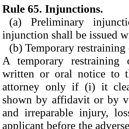
Rule 65. Injunctions.
(a) Preliminary injunct
injunction shall be issued w
(b) Temporary restraining 
A temporary restraining
written or oral notice to 
attorney only if (i) it cl
shown by affidavit or by v
and irreparable injury, lo
applicant before the adverse