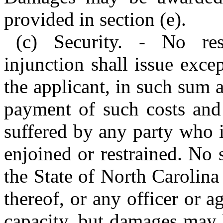
provided in section (e).
(c) Security. - No res
injunction shall issue exce
the applicant, in such sum 
payment of such costs and
suffered by any party who 
enjoined or restrained. No 
the State of North Carolina
thereof, or any officer or a
capacity, but damages may 