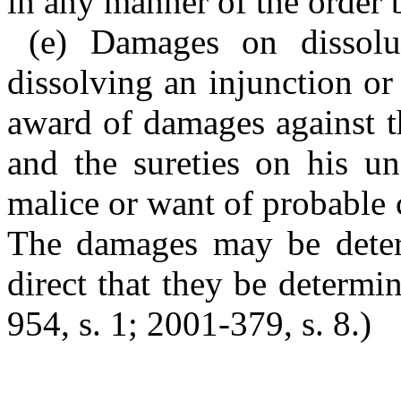
in any manner of the order 
(e) Damages on dissolu
dissolving an injunction or
award of damages against t
and the sureties on his u
malice or want of probable 
The damages may be deter
direct that they be determin
954, s. 1; 2001-379, s. 8.)