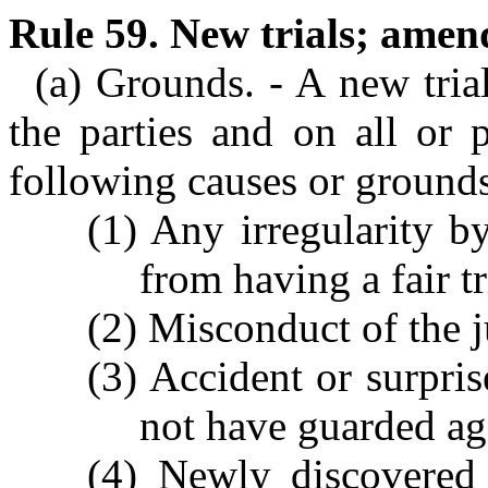
Rule 59. New trials; ame
(a) Grounds. - A new tria
the parties and on all or 
following causes or ground
(1) Any irregularity 
from having a fair tr
(2) Misconduct of the j
(3) Accident or surpri
not have guarded ag
(4) Newly discovered 