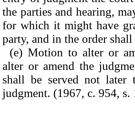
the parties and hearing, ma
for which it might have gr
party, and in the order shall
(e) Motion to alter or 
alter or amend the judgmen
shall be served not later 
judgment. (1967, c. 954, s. 