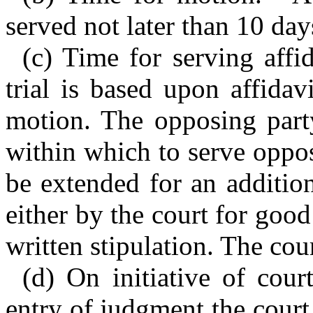
served not later than 10 day
(c) Time for serving aff
trial is based upon affidav
motion. The opposing party
within which to serve oppo
be extended for an additio
either by the court for goo
written stipulation. The cou
(d) On initiative of cour
entry of judgment the court 