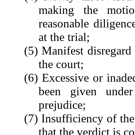
making the moti
reasonable diligen
at the trial;
(5) Manifest disregard 
the court;
(6) Excessive or inad
been given under
prejudice;
(7) Insufficiency of the
that the verdict is c