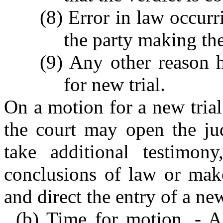
(8) Error in law occurr
the party making th
(9) Any other reason 
for new trial.
On a motion for a new trial 
the court may open the ju
take additional testimon
conclusions of law or mak
and direct the entry of a n
(b) Time for motion. - A