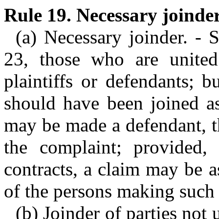
Rule 19. Necessary joinder
(a) Necessary joinder. - 
23, those who are united
plaintiffs or defendants; 
should have been joined as
may be made a defendant, th
the complaint; provided, 
contracts, a claim may be a
of the persons making such 
(b) Joinder of parties not 