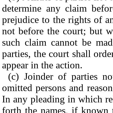
determine any claim befor
prejudice to the rights of a
not before the court; but 
such claim cannot be made
parties, the court shall or
appear in the action.
(c) Joinder of parties n
omitted persons and reason
In any pleading in which rel
forth the names, if known 