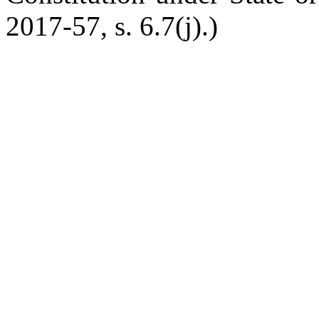
2017-57, s. 6.7(j).)