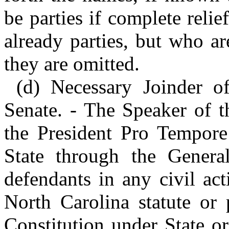
be parties if complete reli
already parties, but who ar
they are omitted.
(d) Necessary Joinder o
Senate. - The Speaker of t
the President Pro Tempore 
State through the Genera
defendants in any civil act
North Carolina statute or 
Constitution under State or