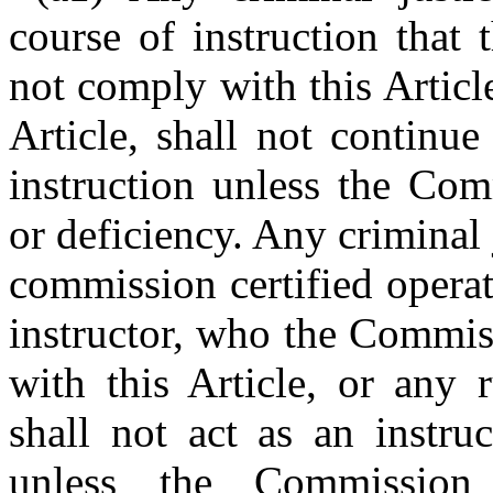
course of instruction that
not comply with this Articl
Article, shall not continu
instruction unless the Com
or deficiency. Any criminal j
commission certified opera
instructor, who the Commis
with this Article, or any 
shall not act as an instruc
unless the Commission 