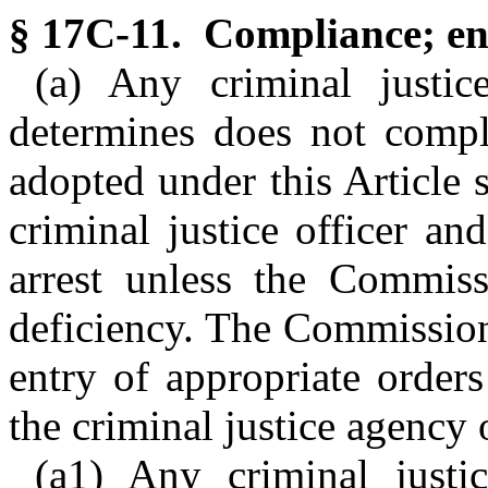
§ 17C-11. Compliance; en
(a) Any criminal justi
determines does not comply
adopted under this Article 
criminal justice officer an
arrest unless the Commissi
deficiency. The Commission 
entry of appropriate orders
the criminal justice agency o
(a1) Any criminal justi