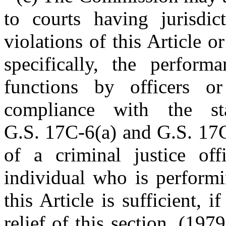
to courts having jurisdic
violations of this Article o
specifically, the performa
functions by officers o
compliance with the st
G.S. 17C-6(a) and G.S. 17C
of a criminal justice off
individual who is performi
this Article is sufficient, 
relief of this section. (1979