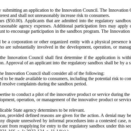
y submitting an application to the Innovation Council. The Innovation Co
terest and shall not unreasonably increase risk to consumers.
rs ($50.00). Applicants that are admitted into the regulatory sandbox 
easonable agency expenses. Additional participation fees may apply 
nt to encourage participation in the sandbox program. The Innovation C
l be a corporation or other organized entity with a physical presenc
ho are substantially involved in the development, operation, or manag
e Innovation Council shall first determine if the application is within
ion. Approval of an applicant into the regulatory sandbox shall be by a 
e Innovation Council shall consider all of the following:
ed to be made available to consumers, including the potential risk to co
d resolve complaints during the sandbox period.
rtise to conduct a pilot of the innovative product or service during th
opment, operation, or management of the innovative product or service 
licable State agency determines to be relevant.
ion, provided defined reasons are given for the action. A denial may b
ny dispute unresolved by informal procedures into a contested case, nor
nt from reapplying for entry to the regulatory sandbox under this secti