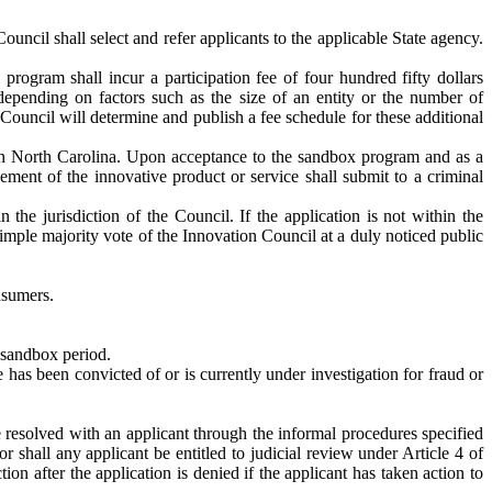
uncil shall select and refer applicants to the applicable State agency.
program shall incur a participation fee of four hundred fifty dollars
depending on factors such as the size of an entity or the number of
ouncil will determine and publish a fee schedule for these additional
e in North Carolina. Upon acceptance to the sandbox program and as a
ement of the innovative product or service shall submit to a criminal
 the jurisdiction of the Council. If the application is not within the
simple majority vote of the Innovation Council at a duly noticed public
nsumers.
e sandbox period.
has been convicted of or is currently under investigation for fraud or
e resolved with an applicant through the informal procedures specified
 shall any applicant be entitled to judicial review under Article 4 of
on after the application is denied if the applicant has taken action to