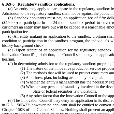
§ 169-6. Regulatory sandbox applications.
(a) An entity may apply to participate in the regulatory sandbox b
Admission to the regulatory sandbox shall not be against the public in
(b) Sandbox applicants must pay an application fee of fifty dolla
($450.00) to participate in the 24-month sandbox period to cover r
customers an entity may have but will be capped at a reasonable amou
participation fees.
(c) An entity making an application to the sandbox program shal
condition to participation in the sandbox program, the individuals w
history background check.
(c1) Upon receipt of an application for the regulatory sandbox, th
Innovation Council's jurisdiction, the Council shall deny the applicat
hearing.
(d) In determining admission to the regulatory sandbox program, th
(1) The nature of the innovative product or service propos
(2) The methods that will be used to protect consumers an
(3) A business plan, including availability of capital.
(4) Whether the entity's management has the necessary expe
(5) Whether any person substantially involved in the devel
State or federal securities law violations.
(6) Any other factor that the Innovation Council or the app
(e) The Innovation Council may deny an application in its discret
in G.S. 150B-22; however, no applicant shall be entitled to convert a
Chapter 150B of the General Statutes. Nothing shall prevent an applica