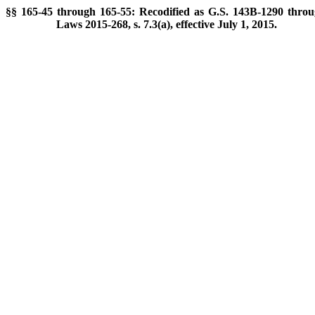
§§ 165-45 through 165-55: Recodified as G.S. 143B-1290 throu
Laws 2015-268, s. 7.3(a), effective July 1, 2015.