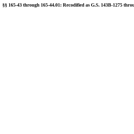
§§ 165-43 through 165-44.01: Recodified as G.S. 143B-1275 throug