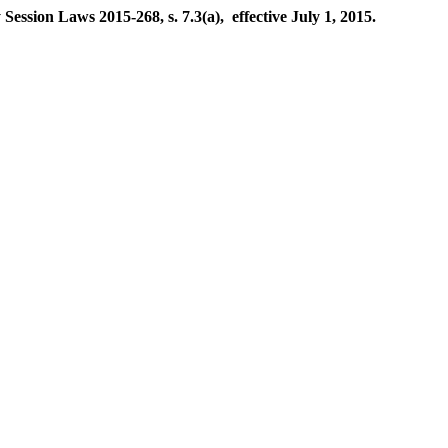
ession Laws 2015-268, s. 7.3(a), effective July 1, 2015.