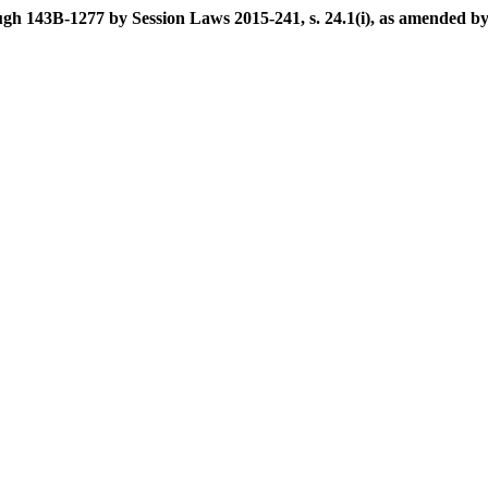
h 143B-1277 by Session Laws 2015-241, s. 24.1(i), as amended by S