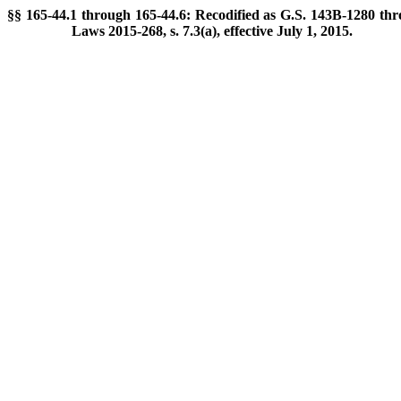
§§ 165-44.1 through 165-44.6: Recodified as G.S. 143B-1280 thr
Laws 2015-268, s. 7.3(a), effective July 1, 2015.