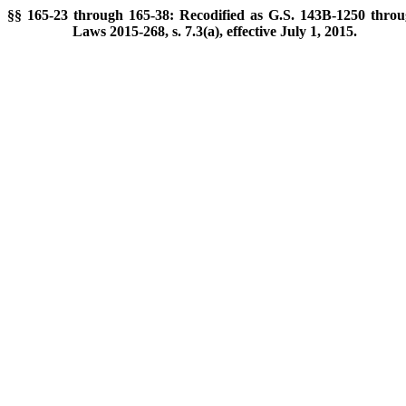
§§ 165-23 through 165-38: Recodified as G.S. 143B-1250 throu
Laws 2015-268, s. 7.3(a), effective July 1, 2015.