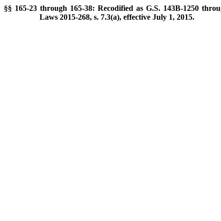
§§ 165-23 through 165-38: Recodified as G.S. 143B-1250 throu
Laws 2015-268, s. 7.3(a), effective July 1, 2015.