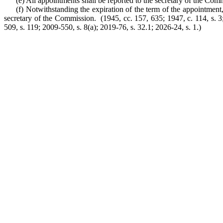
(e) All appointments shall be reported to the secretary of the Com
(f) Notwithstanding the expiration of the term of the appointmen
secretary of the Commission. (1945, cc. 157, 635; 1947, c. 114, s. 3; 1
509, s. 119; 2009-550, s. 8(a); 2019-76, s. 32.1; 2026-24, s. 1.)