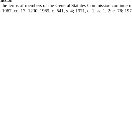
mission.
t, the terms of members of the General Statutes Commission continue u
967, cc. 17, 1230; 1969, c. 541, s. 4; 1971, c. 1, ss. 1, 2; c. 76; 1975,