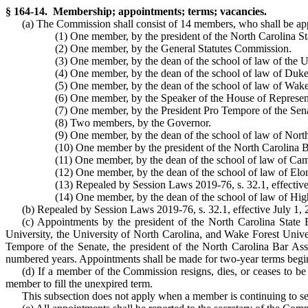
§ 164-14. Membership; appointments; terms; vacancies.
(a) The Commission shall consist of 14 members, who shall be app
(1) One member, by the president of the North Carolina St
(2) One member, by the General Statutes Commission.
(3) One member, by the dean of the school of law of the U
(4) One member, by the dean of the school of law of Duke
(5) One member, by the dean of the school of law of Wake
(6) One member, by the Speaker of the House of Represen
(7) One member, by the President Pro Tempore of the Sen
(8) Two members, by the Governor.
(9) One member, by the dean of the school of law of North
(10) One member by the president of the North Carolina B
(11) One member, by the dean of the school of law of Cam
(12) One member, by the dean of the school of law of Elon
(13) Repealed by Session Laws 2019-76, s. 32.1, effective
(14) One member, by the dean of the school of law of High
(b) Repealed by Session Laws 2019-76, s. 32.1, effective July 1, 
(c) Appointments by the president of the North Carolina State 
University, the University of North Carolina, and Wake Forest Univ
Tempore of the Senate, the president of the North Carolina Bar Ass
numbered years. Appointments shall be made for two-year terms begin
(d) If a member of the Commission resigns, dies, or ceases to be
member to fill the unexpired term.
This subsection does not apply when a member is continuing to serv