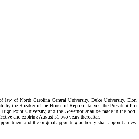
of law of North Carolina Central University, Duke University, Elon
e by the Speaker of the House of Representatives, the President Pro
d High Point University, and the Governor shall be made in the odd-
ctive and expiring August 31 two years thereafter.
appointment and the original appointing authority shall appoint a new