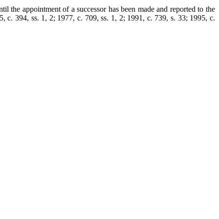
ntil the appointment of a successor has been made and reported to the
 c. 394, ss. 1, 2; 1977, c. 709, ss. 1, 2; 1991, c. 739, s. 33; 1995, c.