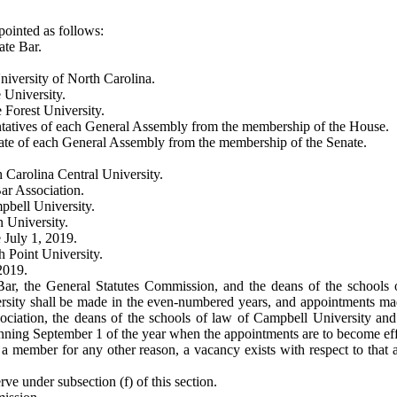
ointed as follows:
ate Bar.
niversity of North Carolina.
 University.
 Forest University.
tatives of each General Assembly from the membership of the House.
ate of each General Assembly from the membership of the Senate.
 Carolina Central University.
ar Association.
pbell University.
 University.
 July 1, 2019.
 Point University.
2019.
Bar, the General Statutes Commission, and the deans of the schools 
ersity shall be made in the even-numbered years, and appointments mad
ociation, the deans of the schools of law of Campbell University an
ning September 1 of the year when the appointments are to become effe
 a member for any other reason, a vacancy exists with respect to that 
e under subsection (f) of this section.