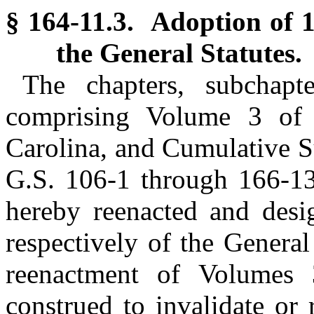
§ 164-11.3. Adoption of 
the General Statutes.
The chapters, subchapte
comprising Volume 3 of 
Carolina, and Cumulative S
G.S. 106-1 through 166-13
hereby reenacted and des
respectively of the General
reenactment of Volumes
construed to invalidate or