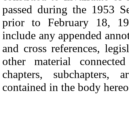
passed during the 1953 Se
prior to February 18, 19
include any appended annot
and cross references, legisl
other material connecte
chapters, subchapters, a
contained in the body hereo