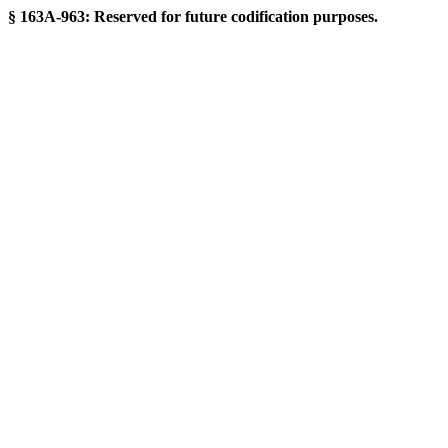
§ 163A-963: Reserved for future codification purposes.