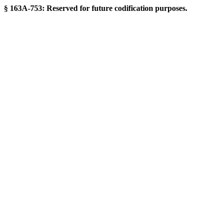
§ 163A-753: Reserved for future codification purposes.