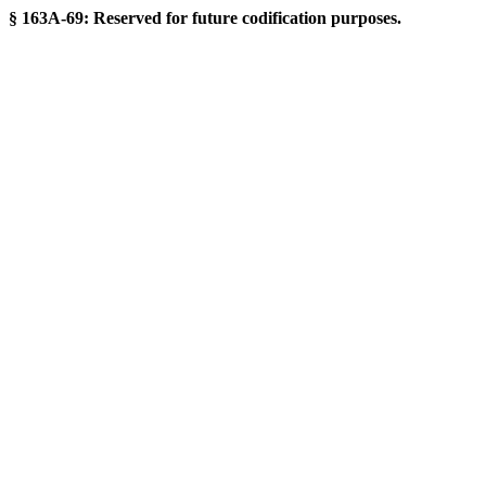
§ 163A-69: Reserved for future codification purposes.