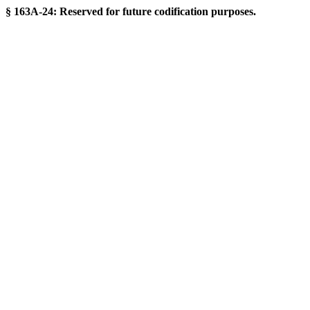
§ 163A-24: Reserved for future codification purposes.