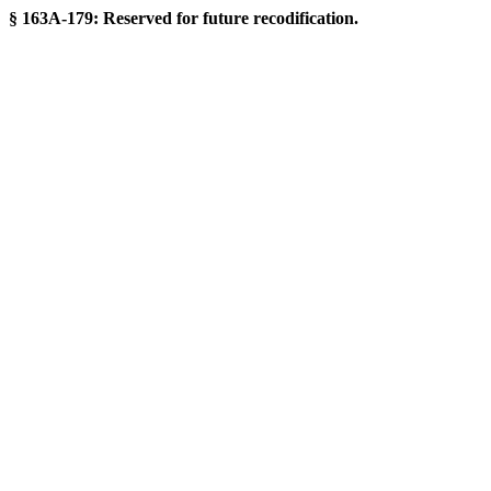
§ 163A-179: Reserved for future recodification.