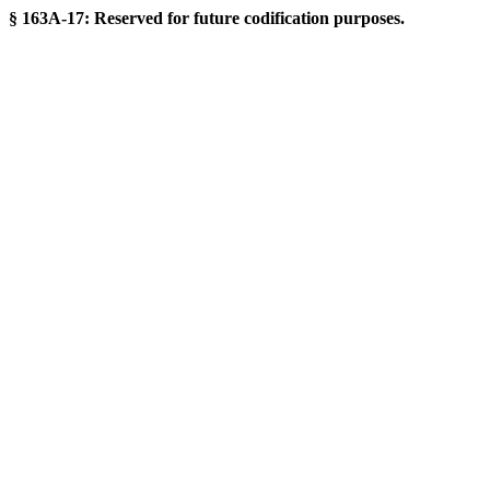
§ 163A-17: Reserved for future codification purposes.