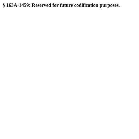
§ 163A-1459: Reserved for future codification purposes.