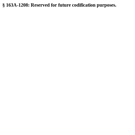
§ 163A-1208: Reserved for future codification purposes.