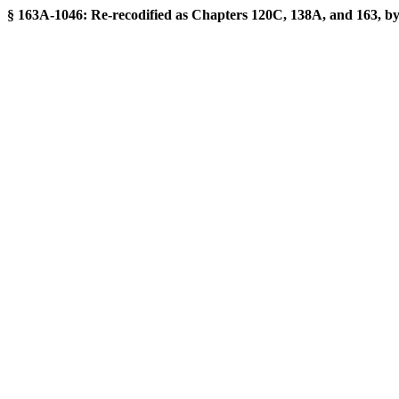
§ 163A-1046: Re-recodified as Chapters 120C, 138A, and 163, by S