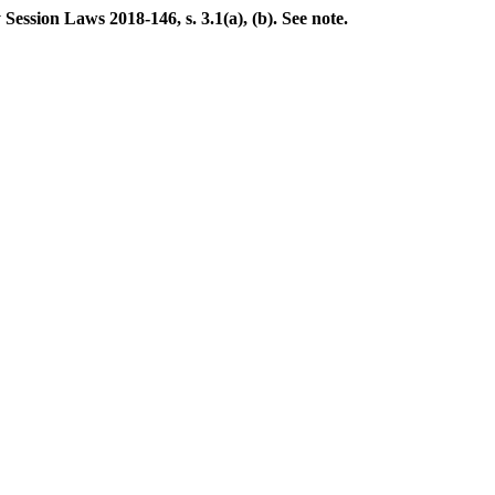
ession Laws 2018-146, s. 3.1(a), (b). See note.