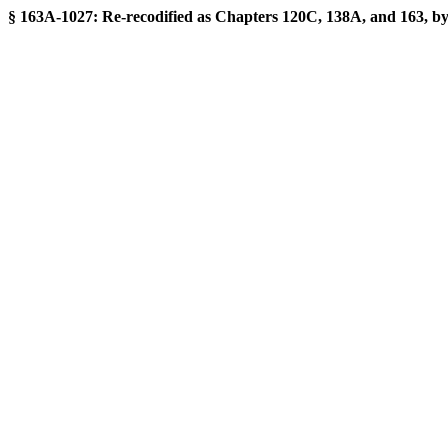
§ 163A-1027: Re-recodified as Chapters 120C, 138A, and 163, by S