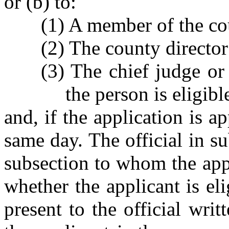
or (b) to:
(1) A member of the co
(2) The county director 
(3) The chief judge or
the person is eligibl
and, if the application is 
same day. The official in su
subsection to whom the appl
whether the applicant is eli
present to the official wri