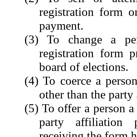
registration form o
payment.
(3) To change a per
registration form p
board of elections.
(4) To coerce a person
other than the party 
(5) To offer a person a
party affiliation
receiving the form 