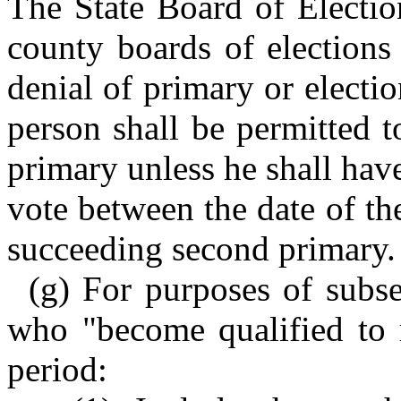
The State Board of Electio
county boards of elections
denial of primary or electio
person shall be permitted t
primary unless he shall hav
vote between the date of the
succeeding second primary.
(g) For purposes of subsec
who "become qualified to r
period: