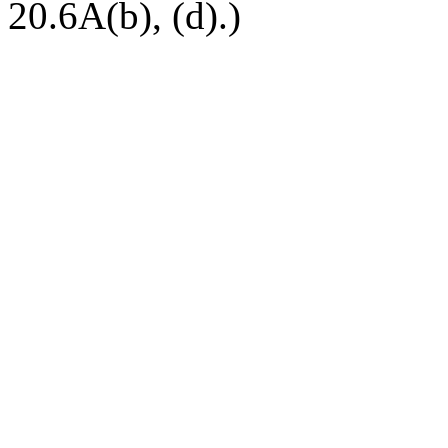
20.6A(b), (d).)