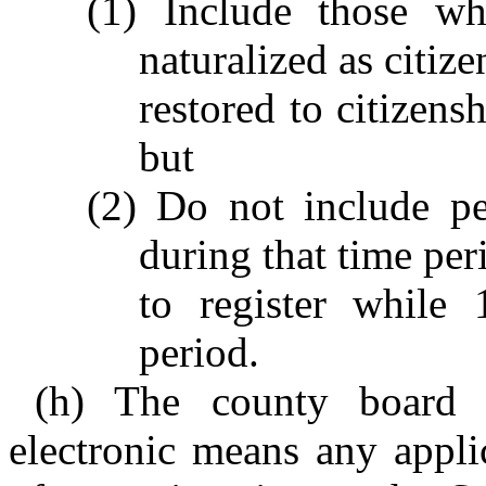
(1) Include those wh
naturalized as citiz
restored to citizens
but
(2) Do not include p
during that time per
to register while 
period.
(h) The county board o
electronic means any appli