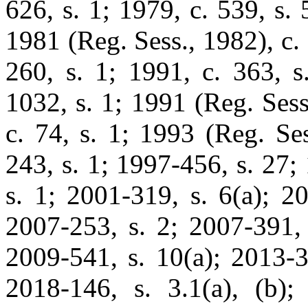
626, s. 1; 1979, c. 539, s. 5
1981 (Reg. Sess., 1982), c. 
260, s. 1; 1991, c. 363, s
1032, s. 1; 1991 (Reg. Sess
c. 74, s. 1; 1993 (Reg. Ses
243, s. 1; 1997-456, s. 27;
s. 1; 2001-319, s. 6(a); 2
2007-253, s. 2; 2007-391, 
2009-541, s. 10(a); 2013-3
2018-146, s. 3.1(a), (b);