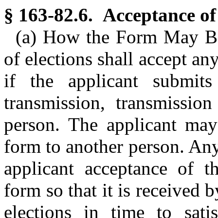
§ 163-82.6. Acceptance of
(a) How the Form May Be
of elections shall accept a
if the applicant submit
transmission, transmissio
person. The applicant may
form to another person. An
applicant acceptance of th
form so that it is received 
elections in time to satis