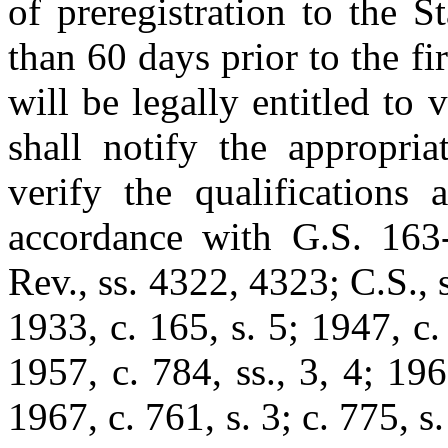
of preregistration to the S
than 60 days prior to the fi
will be legally entitled to 
shall notify the appropria
verify the qualifications 
accordance with G.S. 163-
Rev., ss. 4322, 4323; C.S., 
1933, c. 165, s. 5; 1947, c
1957, c. 784, ss., 3, 4; 196
1967, c. 761, s. 3; c. 775, s.