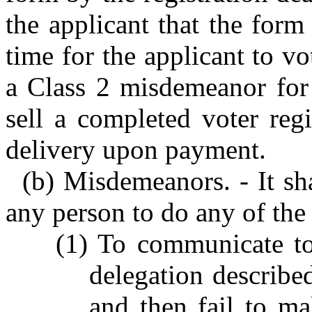
the applicant that the form
time for the applicant to vot
a Class 2 misdemeanor for 
sell a completed voter regi
delivery upon payment.
(b) Misdemeanors. - It sh
any person to do any of the
(1) To communicate to
delegation described
and then fail to ma