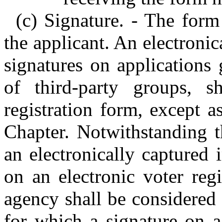
(c) Signature. - The form
the applicant. An electronic
signatures on applications
of third-party groups, 
registration form, except a
Chapter. Notwithstanding t
an electronically captured 
on an electronic voter reg
agency shall be considered 
for which a signature on a