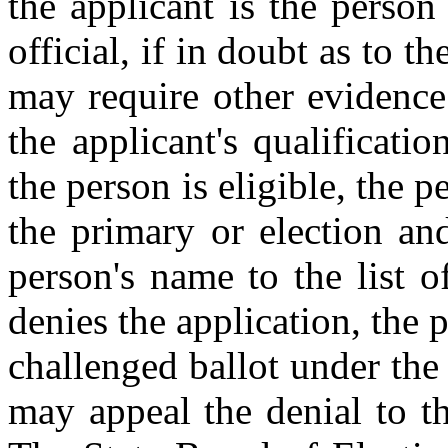
the applicant is the person
official, if in doubt as to th
may require other evidence s
the applicant's qualificatio
the person is eligible, the p
the primary or election an
person's name to the list of
denies the application, the 
challenged ballot under the
may appeal the denial to th