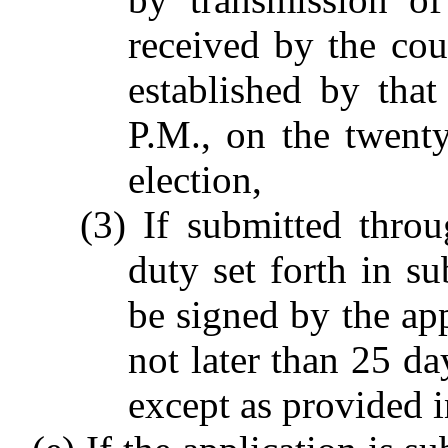
received by the cou
established by that
P.M., on the twenty
election,
(3) If submitted thro
duty set forth in su
be signed by the app
not later than 25 da
except as provided in