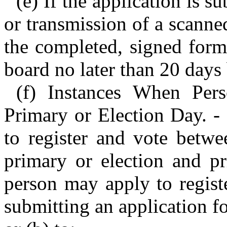
(e) If the application is 
or transmission of a scann
the completed, signed form
board no later than 20 days 
(f) Instances When Per
Primary or Election Day. -
to register and vote betwe
primary or election and pr
person may apply to regist
submitting an application f