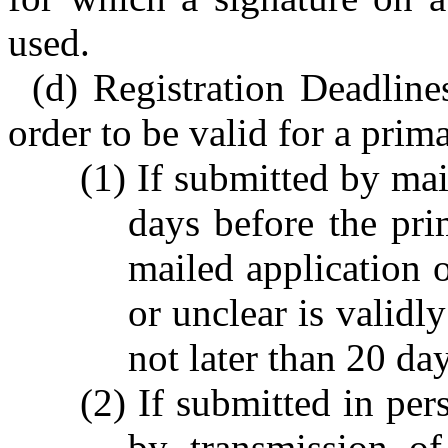
used.
(d) Registration Deadline
order to be valid for a prima
(1) If submitted by mai
days before the pri
mailed application 
or unclear is validl
not later than 20 da
(2) If submitted in per
by transmission o