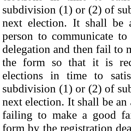
subdivision (1) or (2) of sub
next election. It shall b
person to communicate to t
delegation and then fail to 
the form so that it is r
elections in time to satis
subdivision (1) or (2) of sub
next election. It shall be an
failing to make a good fai
form by the registration de