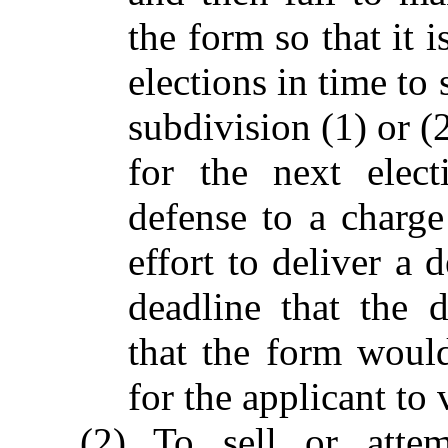
the form so that it 
elections in time to 
subdivision (1) or (2
for the next elect
defense to a charge
effort to deliver a 
deadline that the 
that the form would
for the applicant to 
(2) To sell or atte