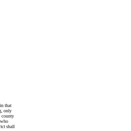
in that
g, only
e county
 who
ict shall