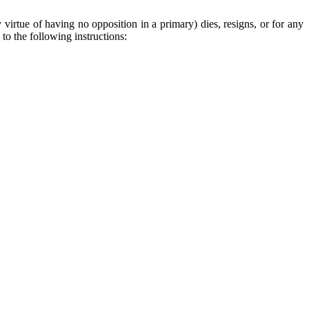
y virtue of having no opposition in a primary) dies, resigns, or for any
to the following instructions: