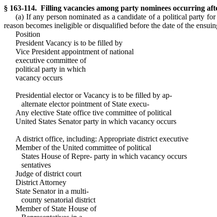
§ 163-114. Filling vacancies among party nominees occurring aft
(a) If any person nominated as a candidate of a political party for
reason becomes ineligible or disqualified before the date of the ensuin
Position
President Vacancy is to be filled by
Vice President appointment of national
executive committee of
political party in which
vacancy occurs
Presidential elector or Vacancy is to be filled by ap-
alternate elector pointment of State execu-
Any elective State office tive committee of political
United States Senator party in which vacancy occurs
A district office, including: Appropriate district executive
Member of the United committee of political
States House of Repre- party in which vacancy occurs
sentatives
Judge of district court
District Attorney
State Senator in a multi-
county senatorial district
Member of State House of