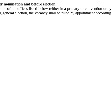
er nomination and before election.
 one of the offices listed below (either in a primary or convention or b
g general election, the vacancy shall be filled by appointment according 