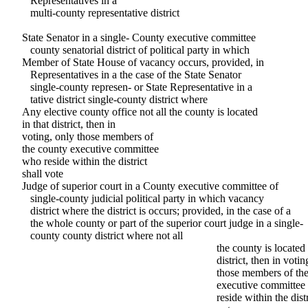
Representatives in a
multi-county representative district
State Senator in a single- County executive committee
county senatorial district of political party in which
Member of State House of vacancy occurs, provided, in
Representatives in a the case of the State Senator
single-county represen- or State Representative in a
tative district single-county district where
Any elective county office not all the county is located
in that district, then in
voting, only those members of
the county executive committee
who reside within the district
shall vote
Judge of superior court in a County executive committee of
single-county judicial political party in which vacancy
district where the district is occurs; provided, in the case of a
the whole county or part of the superior court judge in a single-
county county district where not all
the county is located 
district, then in votin
those members of th
executive committee
reside within the distr