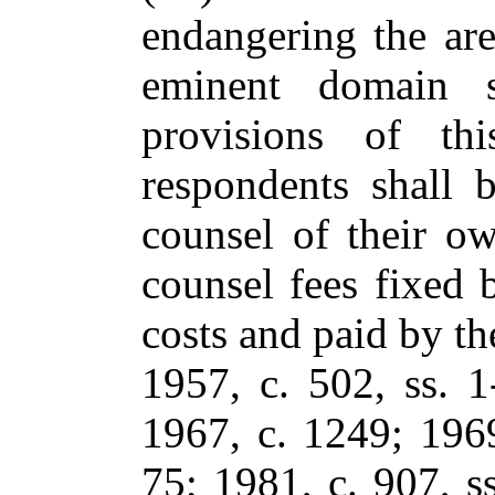
endangering the are
eminent domain s
provisions of thi
respondents shall 
counsel of their ow
counsel fees fixed b
costs and paid by the
1957, c. 502, ss. 1
1967, c. 1249; 1969
75; 1981, c. 907, ss