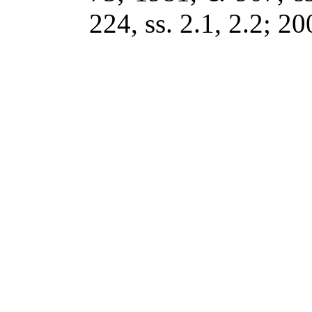
224, ss. 2.1, 2.2; 20