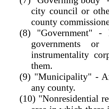
city council or oth
county commissione
(8) "Government" - I
governments or 
instrumentality cor
them.
(9) "Municipality" - A
any county.
(10) "Nonresidential r