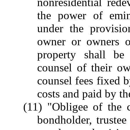
nonresidential rede
the power of emin
under the provisio
owner or owners or
property shall be
counsel of their ow
counsel fees fixed b
costs and paid by the
(11) "Obligee of the 
bondholder, trustee