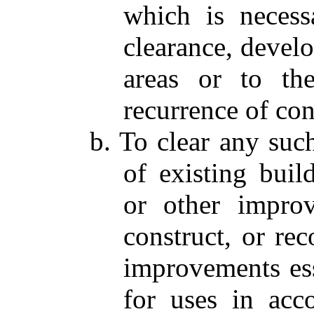
which is necess
clearance, devel
areas or to th
recurrence of con
b. To clear any suc
of existing buildi
or other improv
construct, or reco
improvements esse
for uses in acc