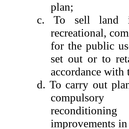
plan;
c. To sell land i
recreational, com
for the public us
set out or to re
accordance with 
d. To carry out pla
compulsory r
reconditioni
improvements in 