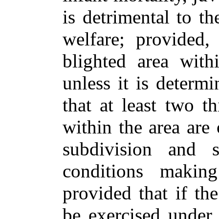
is detrimental to th
welfare; provided,
blighted area with
unless it is deter
that at least two t
within the area are 
subdivision and s
conditions makin
provided that if t
be exercised under t