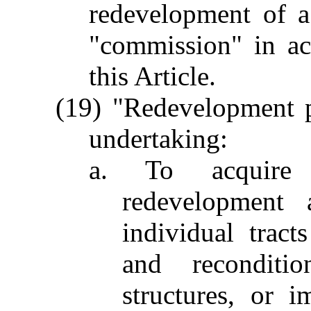
redevelopment of 
"commission" in ac
this Article.
(19) "Redevelopment p
undertaking:
a. To acquire b
redevelopment 
individual tracts
and reconditio
structures, or i