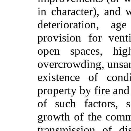
in character), and 
deterioration, ag
provision for ventil
open spaces, hig
overcrowding, unsani
existence of cond
property by fire and
of such factors, s
growth of the commu
transmission of dis