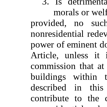
3. Is detrimenta
morals or welf
provided, no suc
nonresidential rede
power of eminent do
Article, unless it
commission that at
buildings within 
described in this
contribute to the