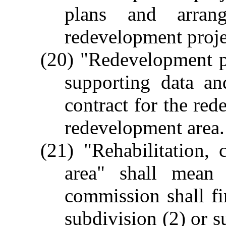
plans and arran
redevelopment proje
(20) "Redevelopment p
supporting data a
contract for the red
redevelopment area.
(21) "Rehabilitation, 
area" shall mean
commission shall fin
subdivision (2) or s