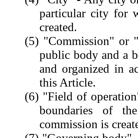
particular city for
created.
(5) "Commission" or 
public body and a b
and organized in a
this Article.
(6) "Field of operation
boundaries of the
commission is creat
(7) "Governing body" - 