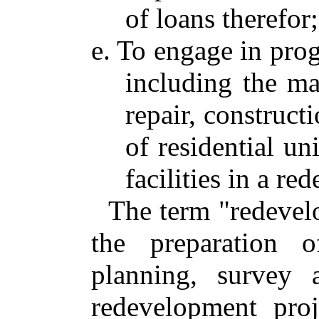
of loans therefor
e. To engage in prog
including the mak
repair, construct
of residential un
facilities in a r
The term "redevel
the preparation 
planning, survey 
redevelopment proj