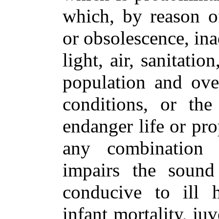
which, by reason of
or obsolescence, ina
light, air, sanitati
population and ove
conditions, or the
endanger life or pro
any combination o
impairs the sound
conducive to ill h
infant mortality, ju