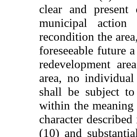
clear and present 
municipal action 
recondition the area
foreseeable future a
redevelopment area
area, no individual
shall be subject t
within the meaning o
character described 
(10) and substantia