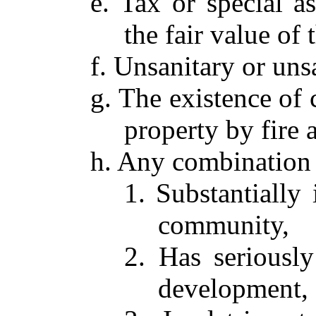
e. Tax or special 
the fair value of 
f. Unsanitary or uns
g. The existence of 
property by fire 
h. Any combination 
1. Substantially
community,
2. Has seriously
development,