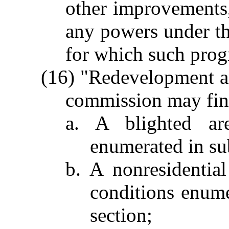
other improvements,
any powers under thi
for which such prog
(16) "Redevelopment a
commission may fin
a. A blighted ar
enumerated in sub
b. A nonresidentia
conditions enume
section;