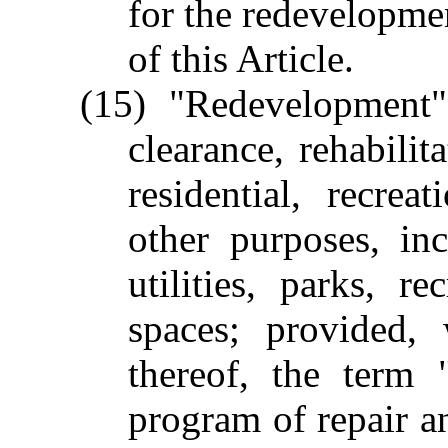
for the redevelopmen
of this Article.
(15) "Redevelopment" 
clearance, rehabilit
residential, recrea
other purposes, inc
utilities, parks, r
spaces; provided, 
thereof, the term
program of repair an