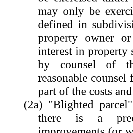
may only be exerci
defined in subdivis
property owner or
interest in property 
by counsel of th
reasonable counsel f
part of the costs and
(2a) "Blighted parcel
there is a pre
improvements (or wh