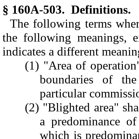
§ 160A-503. Definitions.
The following terms where
the following meanings, e
indicates a different meanin
(1) "Area of operation"
boundaries of th
particular commissio
(2) "Blighted area" sha
a predominance of
which is predominant