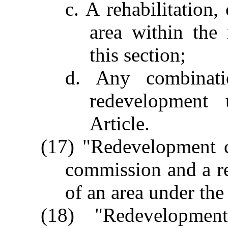
c. A rehabilitation,
area within the
this section;
d. Any combinati
redevelopment 
Article.
(17) "Redevelopment c
commission and a r
of an area under the 
(18) "Redevelopme