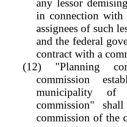
any lessor demisin
in connection with
assignees of such les
and the federal gove
contract with a com
(12) "Planning c
commission esta
municipality of
commission" shall
commission of the c