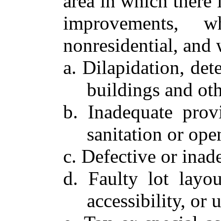
area in which there 
improvements, w
nonresidential, and 
a. Dilapidation, det
buildings and oth
b. Inadequate provis
sanitation or ope
c. Defective or inade
d. Faulty lot layou
accessibility, or 