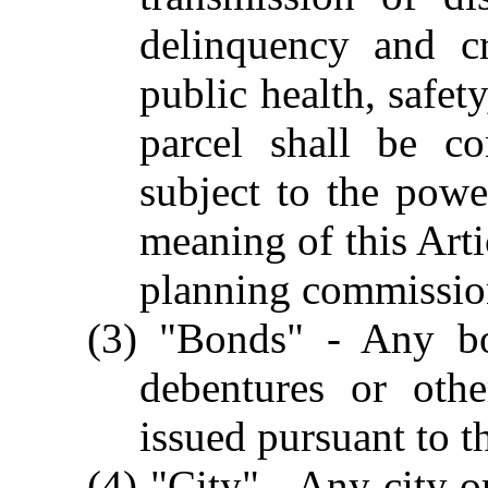
delinquency and cr
public health, safet
parcel shall be co
subject to the pow
meaning of this Arti
planning commission 
(3) "Bonds" - Any bon
debentures or oth
issued pursuant to th
(4) "City" - Any city o