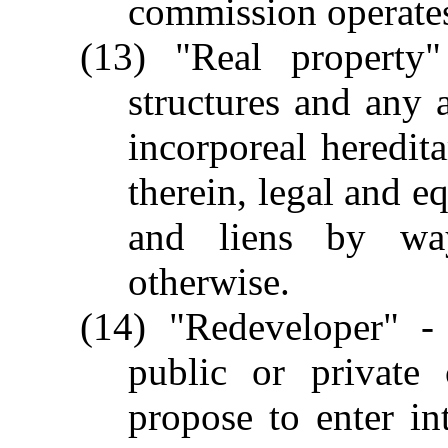
commission operate
(13) "Real property
structures and any 
incorporeal heredit
therein, legal and e
and liens by wa
otherwise.
(14) "Redeveloper" - 
public or private 
propose to enter i