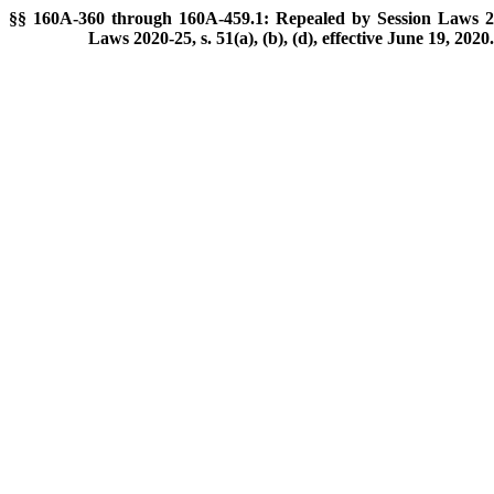
§§ 160A-360 through 160A-459.1: Repealed by Session Laws 201
Laws 2020-25, s. 51(a), (b), (d), effective June 19, 2020.