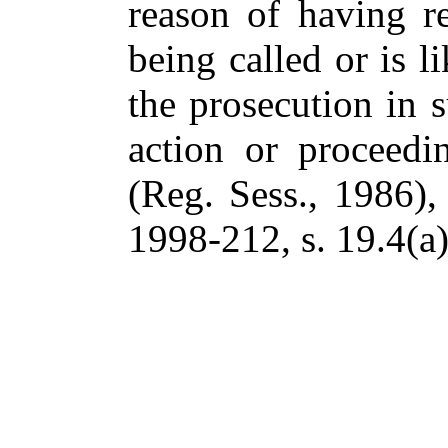
reason of having re
being called or is l
the prosecution in 
action or proceed
(Reg. Sess., 1986), 
1998-212, s. 19.4(a)