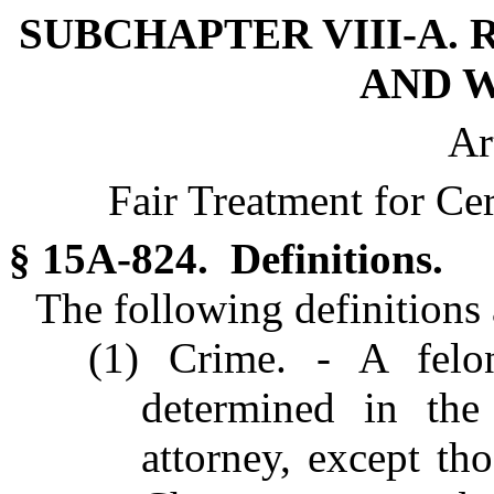
SUBCHAPTER VIII-A. 
AND W
Ar
Fair Treatment for Ce
§ 15A-824. Definitions.
The following definitions a
(1) Crime. - A felo
determined in the 
attorney, except tho