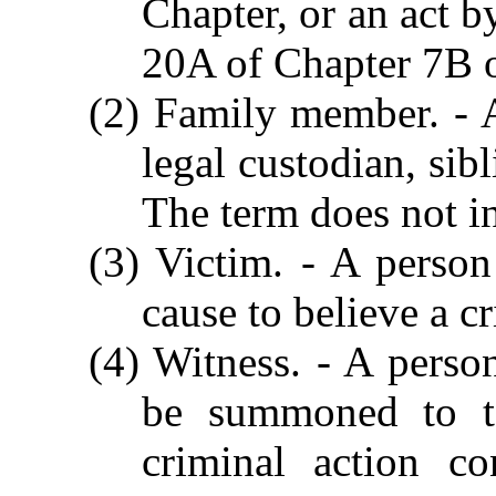
Chapter, or an act b
20A of Chapter 7B o
(2) Family member. - A
legal custodian, sib
The term does not i
(3) Victim. - A perso
cause to believe a 
(4) Witness. - A perso
be summoned to te
criminal action c