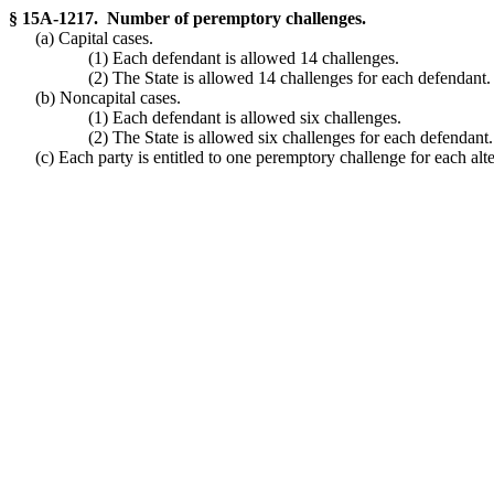
§ 15A-1217. Number of peremptory challenges.
(a) Capital cases.
(1) Each defendant is allowed 14 challenges.
(2) The State is allowed 14 challenges for each defendant.
(b) Noncapital cases.
(1) Each defendant is allowed six challenges.
(2) The State is allowed six challenges for each defendant.
(c) Each party is entitled to one peremptory challenge for each alt