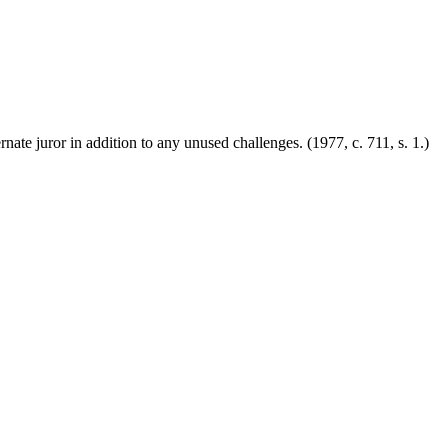
ernate juror in addition to any unused challenges.
(1977, c. 711, s. 1.)