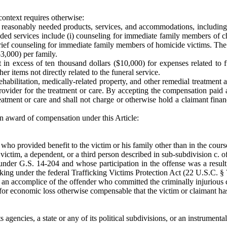
 context requires otherwise:
reasonably needed products, services, and accommodations, including th
ed services include (i) counseling for immediate family members of chi
rief counseling for immediate family members of homicide victims. The 
3,000) per family.
in excess of ten thousand dollars ($10,000) for expenses related to fu
r items not directly related to the funeral service.
abilitation, medically-related property, and other remedial treatment an
ovider for the treatment or care. By accepting the compensation paid a
eatment or care and shall not charge or otherwise hold a claimant financ
n award of compensation under this Article:
d who provided benefit to the victim or his family other than in the cour
victim, a dependent, or a third person described in sub-subdivision c. of
under G.S. 14-204 and whose participation in the offense was a result
icking under the federal Trafficking Victims Protection Act (22 U.S.C. §
an accomplice of the offender who committed the criminally injurious co
 for economic loss otherwise compensable that the victim or claimant has 
 agencies, a state or any of its political subdivisions, or an instrumental