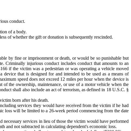
urious conduct.
ation of a body.
dless of whether the gift or donation is subsequently rescinded.
ishable by fine or imprisonment or death, or would be so punishable but
ate. Criminally injurious conduct includes conduct that amounts to an
-166 if the victim was a pedestrian or was operating a vehicle moved
 a device that is designed for and intended to be used as a means of
se maximum speed does not exceed 12 miles per hour when the device is
ut of the ownership, maintenance, or use of a motor vehicle when the
onduct shall also include an act of terrorism, as defined in 18 U.S.C. §
ictim born after his death.
 including services they would have received from the victim if he had
omic loss will be limited to a 26-week period commencing from the date
nd necessary services in lieu of those the victim would have performed
death and not subtracted in calculating dependent's economic loss.