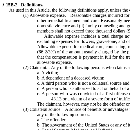
§ 15B-2. Definitions.
As used in this Article, the following definitions apply, unless the
(1) Allowable expense. - Reasonable charges incurred for 
other remedial treatment and care. Reasonably need
domestic violence and (ii) family counseling and g
members shall not exceed three thousand dollars ($
Allowable expense includes a total charge not 
excluding expenses for flowers, gravestone, and othe
Allowable expense for medical care, counseling, reh
(66 2/3%) of the amount usually charged by the pr
that the compensation is payment in full for the tr
allowable expense.
(2) Claimant. - Any of the following persons who claims a
a. A victim;
b. A dependent of a deceased victim;
c. A third person who is not a collateral source an
d. A person who is authorized to act on behalf of a 
e. A person who was convicted of a first offense 
43.13 or a victim of a severe form of traff
The claimant, however, may not be the offender or 
(3) Collateral source. - A source of benefits or advantages
any of the following sources:
a. The offender.
b. The government of the United States or any of its