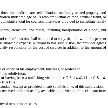
ose for medical care, rehabilitation, medically-related property, and
ldren under the age of 18 who are victims of rape, sexual assault, or
cumulative total for counseling services provided to immediate family
neral, cremation, and burial, including transportation of a body, but
d care of a victim shall be limited to sixty-six and two-thirds percent
s allowable expense pursuant to this subdivision, the provider agrees
ially responsible for the cost of services in addition to the amount of
se or scope of his employment, business, or profession;
 this subdivision;
 of having been a trafficking victim under G.S. 14-43.11 or G.S. 14-
 7102(13)).
nduct, except as provided in sub-subdivision e. of this subdivision.
received or that is readily available to the victim or the claimant from
ity of two or more states.