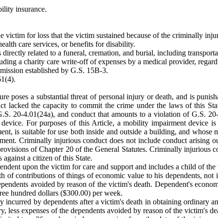
ility insurance.
e victim for loss that the victim sustained because of the criminally inj
alth care services, or benefits for disability.
 directly related to a funeral, cremation, and burial, including transport
ncluding a charity care write-off of expenses by a medical provider, regar
ission established by G.S. 15B-3.
1(4).
ture poses a substantial threat of personal injury or death, and is pun
uct lacked the capacity to commit the crime under the laws of this St
G.S. 20-4.01(24a), and conduct that amounts to a violation of G.S. 20
evice. For purposes of this Article, a mobility impairment device is
rment, is suitable for use both inside and outside a building, and who
ment. Criminally injurious conduct does not include conduct arising o
provisions of Chapter 20 of the General Statutes. Criminally injurious c
against a citizen of this State.
ndent upon the victim for care and support and includes a child of the v
th of contributions of things of economic value to his dependents, not
e dependents avoided by reason of the victim's death. Dependent's econ
hree hundred dollars ($300.00) per week.
y incurred by dependents after a victim's death in obtaining ordinary a
njury, less expenses of the dependents avoided by reason of the victim's 