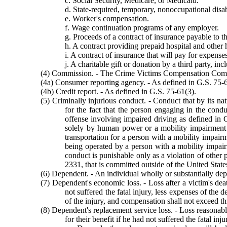
c. Social Security, Medicare, or Medicaid.
d. State-required, temporary, nonoccupational disab
e. Worker's compensation.
f. Wage continuation programs of any employer.
g. Proceeds of a contract of insurance payable to th
h. A contract providing prepaid hospital and other he
i. A contract of insurance that will pay for expenses
j. A charitable gift or donation by a third party, i
(4) Commission. - The Crime Victims Compensation Comm
(4a) Consumer reporting agency. - As defined in G.S. 75-6
(4b) Credit report. - As defined in G.S. 75-61(3).
(5) Criminally injurious conduct. - Conduct that by its na
for the fact that the person engaging in the cond
offense involving impaired driving as defined in 
solely by human power or a mobility impairment d
transportation for a person with a mobility impai
being operated by a person with a mobility impair
conduct is punishable only as a violation of other 
2331, that is committed outside of the United States 
(6) Dependent. - An individual wholly or substantially depe
(7) Dependent's economic loss. - Loss after a victim's dea
not suffered the fatal injury, less expenses of th
of the injury, and compensation shall not exceed t
(8) Dependent's replacement service loss. - Loss reasonabl
for their benefit if he had not suffered the fatal i